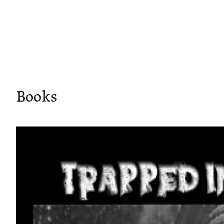
Books