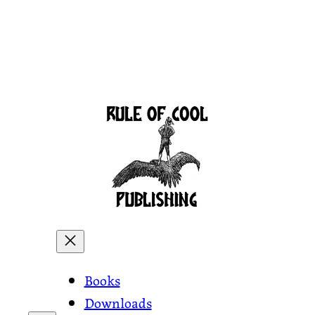
Books
Downloads